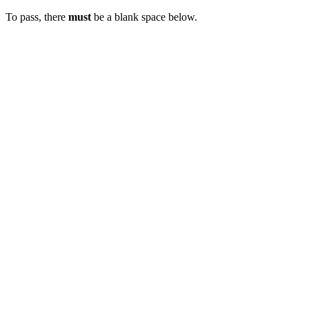
To pass, there
must
be a blank space below.
XXXX
FAIL