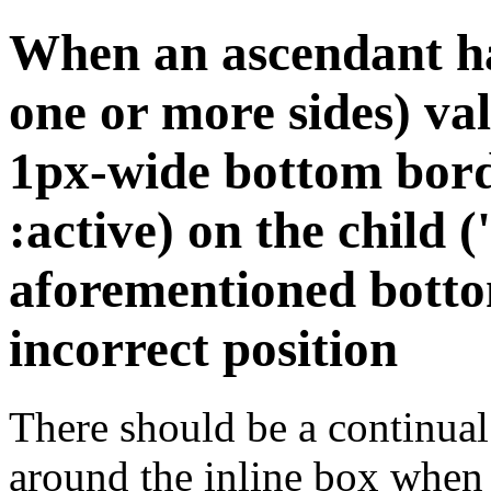
When an ascendant ha
one or more sides) val
1px-wide bottom bord
:active) on the child (
aforementioned botto
incorrect position
There should be a continual
around the inline box when i