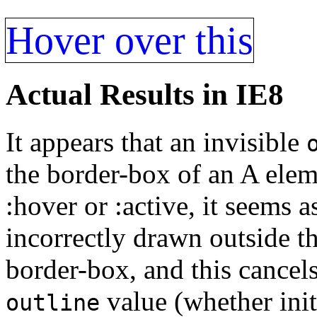
Hover over this
Actual Results in IE8
It appears that an invisible
the border-box of an A eleme
:hover or :active, it seems 
incorrectly drawn outside t
border-box, and this cancel
value (whether initi
outline