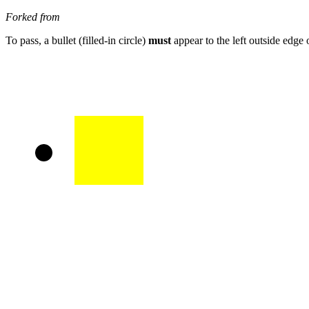
Forked from
To pass, a bullet (filled-in circle)
must
appear to the left outside edge 