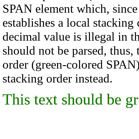
SPAN element which, sinc
establishes a local stacking 
decimal value is illegal in t
should not be parsed, thus, 
order (green-colored SPAN)
stacking order instead.
This text should be g
This text should be g