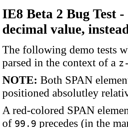
IE8 Beta 2 Bug Test - 
decimal value, instead
The following demo tests wh
parsed in the context of a
z
NOTE:
Both SPAN elements
positioned absolutley relati
A red-colored SPAN element
of
precedes (in the ma
99.9