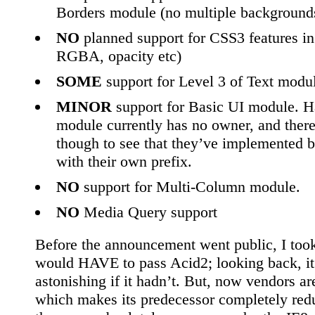
Borders module (no multiple backgrounds
NO
planned support for CSS3 features i
RGBA, opacity etc)
SOME
support for Level 3 of Text modu
MINOR
support for Basic UI module. Ha
module currently has no owner, and there 
though to see that they’ve implemented b
with their own prefix.
NO
support for Multi-Column module.
NO
Media Query support
Before the announcement went public, I took 
would HAVE to pass Acid2; looking back, i
astonishing if it hadn’t. But, now vendors a
which makes its predecessor completely redu