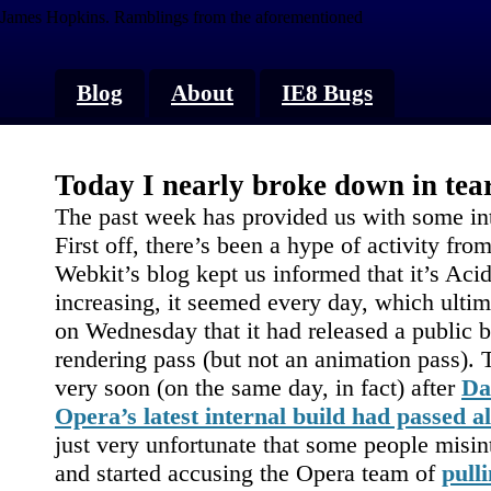
James Hopkins.
Ramblings from the aforementioned
Blog
About
IE8 Bugs
Today I nearly broke down in te
The past week has provided us with some in
First off, there’s been a hype of activity f
Webkit’s blog kept us informed that it’s Ac
increasing, it seemed every day, which ultim
on Wednesday that it had released a public b
rendering pass (but not an animation pass)
very soon (on the same day, in fact) after
Da
Opera’s latest internal build had passed 
just very unfortunate that some people misin
and started accusing the Opera team of
pull