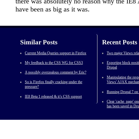
there was absolutely no reason why the IE8 
have been as big as it was.
Similar Posts
Recent Posts
Current Media Queries support in Firefox
Two major Views rela
My feedback to the CSS WG for CSS3
Exporting block posit
Drupal
A possibly overzealous comment by Eric?
Manipulating the res
So is Firefox finally cracking under the
Views' AJAX mecha
pressure?
Running Drupal 7 on 
IE8 Beta 1 released & it’s CSS support
Clear 'cache_page' o
has been saved in Dru