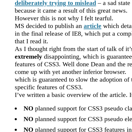
deliberately trying to mislead
– a sad state 
because it came a result of this great news.
However this is not why I felt tearful.
MS decided to publish an
article
which deta
in the final release of IE8, which put a com
that I read it.
As I thought right from the start of talk of it
extremely
disappointing, which is guarantee
features of CSS3. Well done Dean and the re
come up with yet another inferior browser.
which is guaranteed to slow the adoption of 
specific features of CSS3.
I’ve written a basic overview of the article. 
NO
planned support for CSS3 pseudo cla
NO
planned support for CSS3 pseudo el
NO
planned support for CSS3 features i