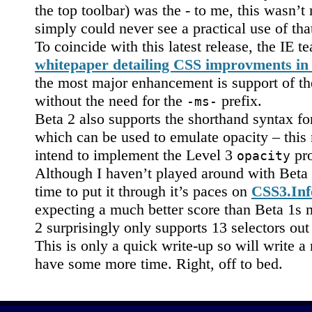
the top toolbar) was the - to me, this wasn’t
simply could never see a practical use of that
To coincide with this latest release, the IE 
whitepaper detailing CSS improvments in
the most major enhancement is support of t
without the need for the
prefix.
-ms-
Beta 2 also supports the shorthand syntax fo
which can be used to emulate opacity – this
intend to implement the Level 3
pro
opacity
Although I haven’t played around with Beta 
time to put it through it’s paces on
CSS3.Info
expecting a much better score than Beta 1s 
2 surprisingly only supports 13 selectors out
This is only a quick write-up so will write 
have some more time. Right, off to bed.