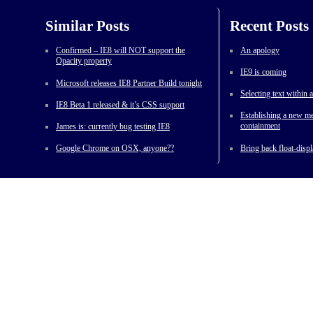
Similar Posts
Recent Posts
Confirmed – IE8 will NOT support the
An apology
Opacity property
IE9 is coming
Microsoft releases IE8 Partner Build tonight
Selecting text within
IE8 Beta 1 released & it’s CSS support
Establishing a new me
containment
James is: currently bug testing IE8
Google Chrome on OSX, anyone??
Bring back float-displ