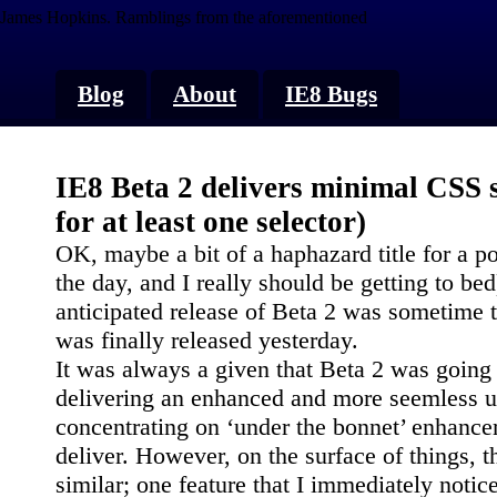
James Hopkins.
Ramblings from the aforementioned
Blog
About
IE8 Bugs
IE8 Beta 2 delivers minimal CSS 
for at least one selector)
OK, maybe a bit of a haphazard title for a post
the day, and I really should be getting to be
anticipated release of Beta 2 was sometime 
was finally released yesterday.
It was always a given that Beta 2 was going
delivering an enhanced and more seemless us
concentrating on ‘under the bonnet’ enhanc
deliver. However, on the surface of things, t
similar; one feature that I immediately notic