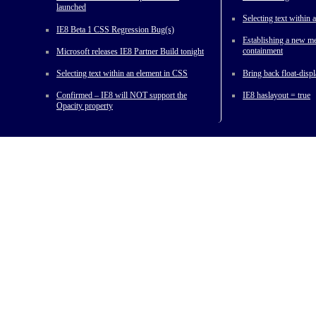
launched
Selecting text within
IE8 Beta 1 CSS Regression Bug(s)
Establishing a new me
containment
Microsoft releases IE8 Partner Build tonight
Selecting text within an element in CSS
Bring back float-displ
Confirmed – IE8 will NOT support the
IE8 haslayout = true
Opacity property