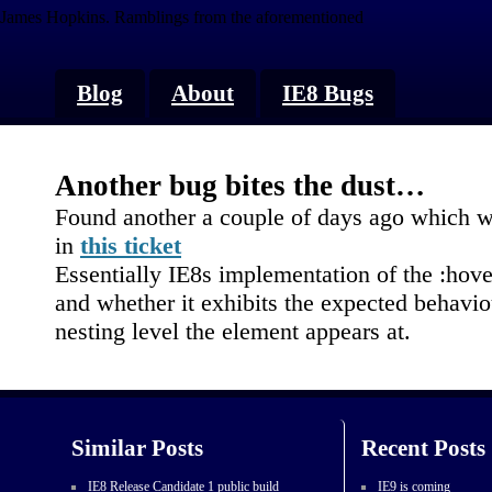
James Hopkins.
Ramblings from the aforementioned
Blog
About
IE8 Bugs
Another bug bites the dust…
Found another a couple of days ago which wa
in
this ticket
Essentially IE8s implementation of the :hov
and whether it exhibits the expected behavio
nesting level the element appears at.
Similar Posts
Recent Posts
IE8 Release Candidate 1 public build
IE9 is coming