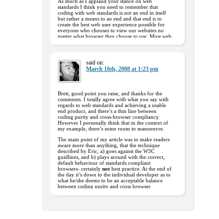
As much as I applaud your stance on web
standards I think you need to remember that
coding with web standards is not an end in itself
but rather a means to an end and that end is to
create the best web user experience possible for
everyone who chooses to view our websites no
matter what browser they choose to use. Most web
users don’t really care what coding techniques we
developers use but rather whether they can use a
particular website or not.
As much as developers like you and I need to
said on:
strive to produce near ‘perfect’ code, we need to
March 16th, 2008 at 1:23 pm
keep the end user in mind and be careful not to
alienate the very people the end result was
intended for.
Brett, good point you raise, and thanks for the
Keep up the good work and enthusiasm – you
comments. I totally agree with what you say with
never know…..one day all browsers may see the
regards to web standards and achieving a usable
‘light’ but until then lets not forget why we do
end product, and there’s a thin line between
what we do
coding purity and cross-browser compliancy.
However I personally think that in the context of
my example, there’s some room to manoeuvre.
The main point of my article was to make readers
aware more than anything, that the technique
described by Eric, a) goes against the W3C
guidlines, and b) plays around with the correct,
default behaviour of standards compliant
browsers- certainly
not
best practice. At the end of
the day it’s down to the individual developer as to
what he/she deems to be an acceptable balance
between coding purity and cross browser
compliancy