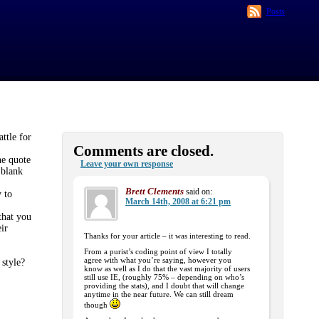
Posts
ttle for
Comments are closed.
he quote
Leave your own response
‘blank
Brett Clements
said on:
 to
March 14th, 2008 at 6:21 pm
that you
ir
Thanks for your article – it was interesting to read.
From a purist’s coding point of view I totally
agree with what you’re saying, however you
 style?
know as well as I do that the vast majority of users
still use IE, (roughly 75% – depending on who’s
providing the stats), and I doubt that will change
anytime in the near future. We can still dream
though