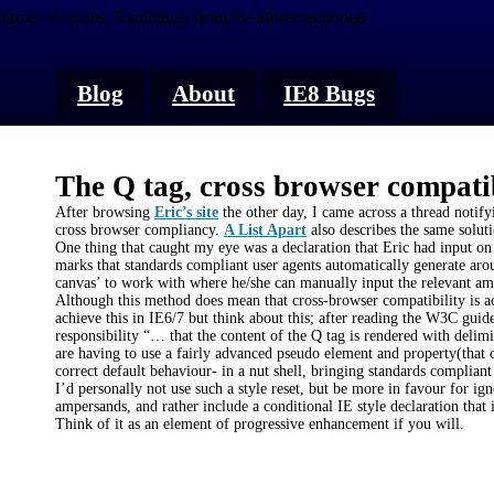
James Hopkins.
Ramblings from the aforementioned
Blog
About
IE8 Bugs
The Q tag, cross browser compati
After browsing
Eric’s site
the other day, I came across a thread notifyi
cross browser compliancy.
A List Apart
also describes the same soluti
One thing that caught my eye was a declaration that Eric had input on
marks that standards compliant user agents automatically generate arou
canvas’ to work with where he/she can manually input the relevant am
Although this method does mean that cross-browser compatibility is ach
achieve this in IE6/7 but think about this; after reading the W3C guidel
responsibility “… that the content of the Q tag is rendered with deli
are having to use a fairly advanced pseudo element and property(that 
correct default behaviour- in a nut shell, bringing standards complian
I’d personally not use such a style reset, but be more in favour for ig
ampersands, and rather include a conditional IE style declaration that in
Think of it as an element of progressive enhancement if you will.