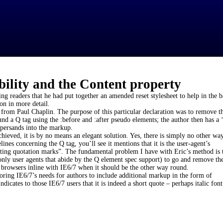
bility and the Content property
ng readers that he had put together an amended reset stylesheet to help in the ba
on in more detail.
 from Paul Chaplin. The purpose of this particular declaration was to remove t
nd a Q tag using the :before and :after pseudo elements; the author then has a 
persands into the markup.
ieved, it is by no means an elegant solution. Yes, there is simply no other way
ines concerning the Q tag, you’ll see it mentions that it is the user-agent’s
miting quotation marks”. The fundamental problem I have with Eric’s method is 
only user agents that abide by the Q element spec support) to go and remove the
t browsers inline with IE6/7 when it should be the other way round.
noring IE6/7’s needs for authors to include additional markup in the form of
dicates to those IE6/7 users that it is indeed a short quote – perhaps italic font