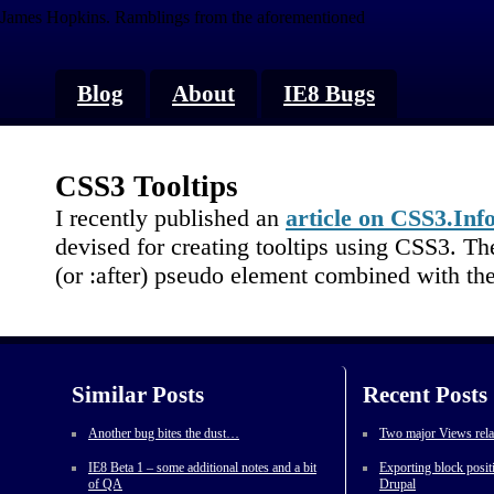
James Hopkins.
Ramblings from the aforementioned
Blog
About
IE8 Bugs
CSS3 Tooltips
I recently published an
article on CSS3.Inf
devised for creating tooltips using CSS3. Th
(or :after) pseudo element combined with the
Similar Posts
Recent Posts
Another bug bites the dust…
Two major Views rela
IE8 Beta 1 – some additional notes and a bit
Exporting block posit
of QA
Drupal