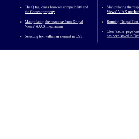
The Q tag, cross browser compatibility and
Manipulating the res
the Content property
Views' AJAX mecha
Manipulating the response from Drupal
Running Drupal 7 on 
Views’ AJAX mechanism
Clear 'cache_page' o
has been saved in Dru
Selecting text within an element in CSS