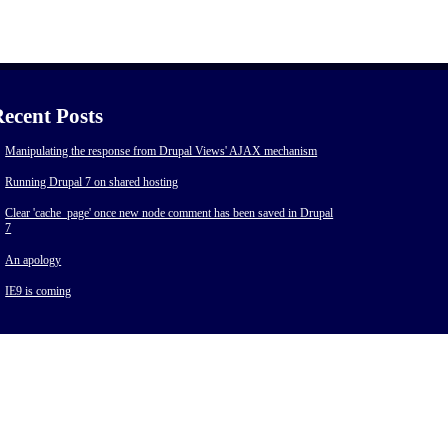
ecent Posts
Manipulating the response from Drupal Views' AJAX mechanism
Running Drupal 7 on shared hosting
Clear 'cache_page' once new node comment has been saved in Drupal
7
An apology
IE9 is coming