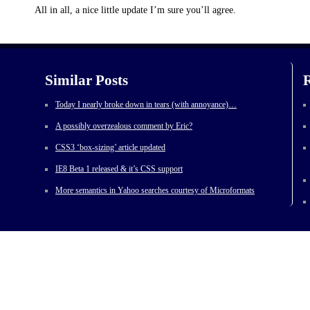
All in all, a nice little update I’m sure you’ll agree.
Similar Posts
R
Today I nearly broke down in tears (with annoyance)…
A possibly overzealous comment by Eric?
CSS3 ‘box-sizing’ article updated
IE8 Beta 1 released & it’s CSS support
More semantics in Yahoo searches courtesy of Microformats