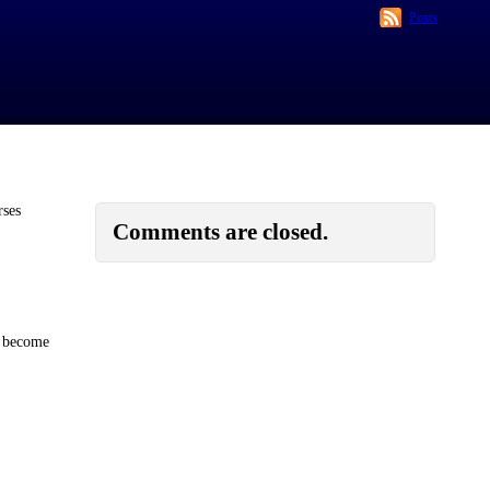
Posts
rses
Comments are closed.
s become