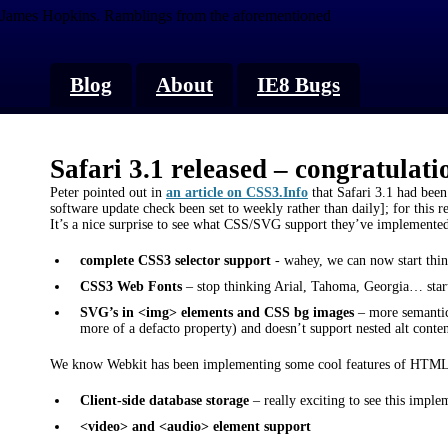
James Hopkins.
Ramblings from the aforementioned
Blog
About
IE8 Bugs
Safari 3.1 released – congratulati
Peter pointed out in
an article on CSS3.Info
that Safari 3.1 had been
software update check been set to weekly rather than daily]; for this rea
It’s a nice surprise to see what CSS/SVG support they’ve implemented
complete CSS3 selector support
- wahey, we can now start think
CSS3 Web Fonts
– stop thinking Arial, Tahoma, Georgia… start
SVG’s in <img> elements and CSS bg images
– more semantic
more of a defacto property) and doesn’t support nested alt conte
We know Webkit has been implementing some cool features of HTML5 a
Client-side database storage
– really exciting to see this imple
<video> and <audio> element support