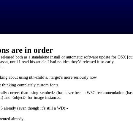
ons are in order
 released both as a standalone install or automatic software update for OSX [cu
son, until I read his article I had no idea they’d released it so early.
:-
ing about using nth-child’s, :target’s more seriously now.
 thinking completely custom fonts.
ally correct than using <embed> (has never been a W3C recommendation (ha
nt) and <object> for image instances.
lready (even though it’s still a WD):-
mented already.